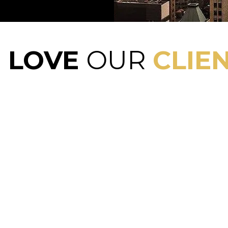
E
LOVE
OUR
CLIEN