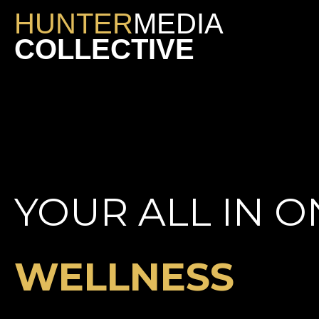
HUNTER
MEDIA
COLLECTIVE
YOUR ALL IN O
WELLNESS
NIGHTLIFE