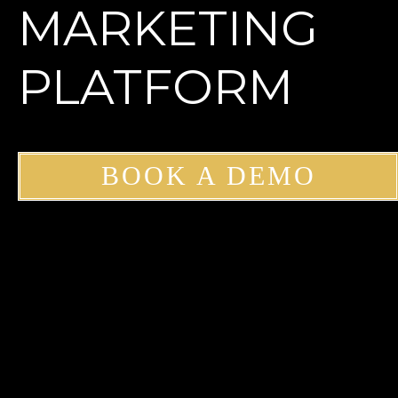
MARKETING
PLATFORM
BOOK A DEMO