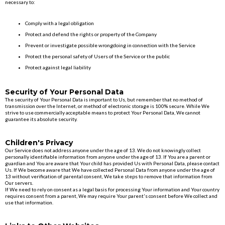
necessary to:
Comply with a legal obligation
Protect and defend the rights or property of the Company
Prevent or investigate possible wrongdoing in connection with the Service
Protect the personal safety of Users of the Service or the public
Protect against legal liability
Security of Your Personal Data
The security of Your Personal Data is important to Us, but remember that no method of
transmission over the Internet, or method of electronic storage is 100% secure. While We
strive to use commercially acceptable means to protect Your Personal Data, We cannot
guarantee its absolute security.
Children's Privacy
Our Service does not address anyone under the age of 13. We do not knowingly collect
personally identifiable information from anyone under the age of 13. If You are a parent or
guardian and You are aware that Your child has provided Us with Personal Data, please contact
Us. If We become aware that We have collected Personal Data from anyone under the age of
13 without verification of parental consent, We take steps to remove that information from
Our servers.
If We need to rely on consent as a legal basis for processing Your information and Your country
requires consent from a parent, We may require Your parent's consent before We collect and
use that information.