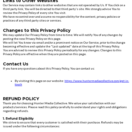
Links to Other Websites
Our Service may contain links to other websites that are not operated by Us. If You click on a
third party link, You will be directed to that third party's site. We strongly advise You to
review the Privacy Policy of every site You visit.
We have no control over and assume no responsibility for the content, privacy policies or
practices of any third party sites or services.
Changes to this Privacy Policy
We may update Our Privacy Policy from time to time. We will notify You of any changes by
posting the new Privacy Policy on this page.
We will let You know via email and/or a prominent notice on Our Service, prior to the change
becoming effective and update the "Last updated" date at the top of this Privacy Policy.
You are advised to review this Privacy Policy periodically for any changes. Changes to this
Privacy Policy are effective when they are posted on this page.
Contact Us
If you have any questions about this Privacy Policy, You can contact us:
By visiting this page on our website:
https://www.huntermediacollective.com/get-in-
touch
REFUND POLICY
Thank you for choosing Hunter Media Collective. We value your satisfaction with our
products/services. Please read this policy carefully to understand your rights and obligations
regarding refunds.
1. Refund Eligibility
We strive to ensure that every customer is satisfied with their purchase. Refunds may be
issued under the following circumstances: