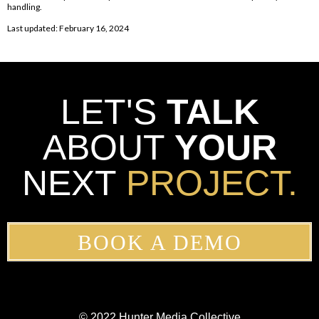
handling.
Last updated: February 16, 2024
LET'S
TALK
ABOUT
YOUR
NEXT
PROJECT.
BOOK A DEMO
© 2022 Hunter Media Collective