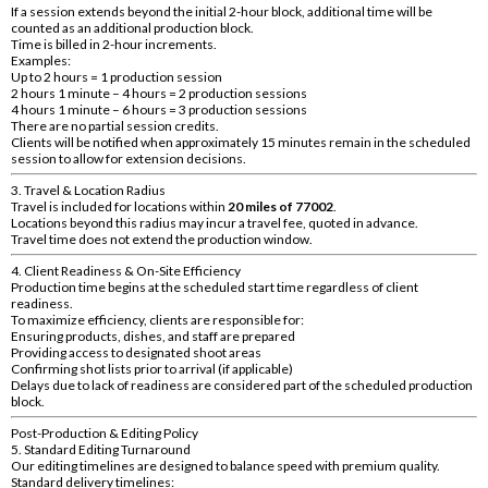
If a session extends beyond the initial 2-hour block, additional time will be
counted as an additional production block.
Time is billed in 2-hour increments.
Examples:
Up to 2 hours = 1 production session
2 hours 1 minute – 4 hours = 2 production sessions
4 hours 1 minute – 6 hours = 3 production sessions
There are no partial session credits.
Clients will be notified when approximately 15 minutes remain in the scheduled
session to allow for extension decisions.
3. Travel & Location Radius
Travel is included for locations within
20 miles of 77002
.
Locations beyond this radius may incur a travel fee, quoted in advance.
Travel time does not extend the production window.
4. Client Readiness & On-Site Efficiency
Production time begins at the scheduled start time regardless of client
readiness.
To maximize efficiency, clients are responsible for:
Ensuring products, dishes, and staff are prepared
Providing access to designated shoot areas
Confirming shot lists prior to arrival (if applicable)
Delays due to lack of readiness are considered part of the scheduled production
block.
Post-Production & Editing Policy
5. Standard Editing Turnaround
Our editing timelines are designed to balance speed with premium quality.
Standard delivery timelines: