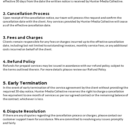
effective 30 days from the date the written notice is received by Hunter Media Collective.
2. Cancellation Process
Upon receipt of the cancellation notice, our team will process the request and confirm the
cancellation date with the client. Any services provided by Hunter Media Collective will cease
as of the effective cancellation date.
3. Fees and Charges
Clients remain responsible for any fees or charges incurred up to the effective cancellation
date, including but not limited to outstanding invoices, monthly service fees, or any additional
costs incurred on behalf of the client.
4. Refund Policy
Refunds for prepaid services may be issued in accordance with our refund policy, subject to
the terms outlined therein. For more details please review our Refund Policy.
5. Early Termination
In the event of early termination of the service agreement by the client without providing the
required 30-day notice, Hunter Media Collective reserves the right to charge a cancellation
fee equivalent to one month of services as per our agreed contract or the remaining balance of
the contract, whichever is less.
6. Dispute Resolution
If there are any disputes regarding the cancellation process or charges, please contact our
customer support team for assistance. We are committed to resolving any issues promptly
and fairly.