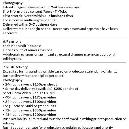
Photography:
Edited images delivered within
2–4 business days
Short-form video content (Reels / TikTok):
First draft delivered within
3–5 business days
Long-form or multi-segment edits:
Delivered within
5–7 business days
Delivery timelines begin once all necessary assets and approvals have been
received.
6. Revisions
Each video edit includes:
Up to 1 round of minor revisions
Additional revisions or significant structural changes may incur additional
editing fees.
7. Rush Delivery
Expedited turnaround is available based on production calendar availability.
Rush delivery fees are applied per asset.
Photography
• 24-hour delivery:
$150 per shoot
• Same-day delivery (if available):
$250 per shoot
Short-Form Video (Reels / TikTok)
• 48-hour delivery:
$175 per video
• 24-hour delivery:
$300 per video
Long-Form or Multi-Segment Edits
• 72-hour delivery:
$350 per video
• 48-hour delivery:
$500 per video
Rush availability is limited and must be confirmed in writing prior to production or
editing.
Rush fees compensate for production schedule reallocation and priority