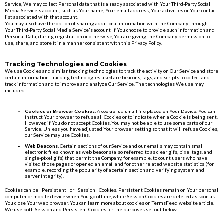
Service, We may collect Personal data that is already associated with Your Third-Party Social
Media Service's account, such as Your name, Your email address, Your activities or Your contact
list associated with that account.
You may also have the option of sharing additional information with the Company through
Your Third-Party Social Media Service's account. If You choose to provide such information and
Personal Data, during registration or otherwise, You are giving the Company permission to
use, share, and store it in a manner consistent with this Privacy Policy.
Tracking Technologies and Cookies
We use Cookies and similar tracking technologies to track the activity on Our Service and store
certain information. Tracking technologies used are beacons, tags, and scripts to collect and
track information and to improve and analyze Our Service. The technologies We use may
included:
Cookies or Browser Cookies.
A cookie is a small file placed on Your Device. You can
instruct Your browser to refuse all Cookies or to indicate when a Cookie is being sent.
However, if You do not accept Cookies, You may not be able to use some parts of our
Service. Unless you have adjusted Your browser setting so that it will refuse Cookies,
our Service may use Cookies.
Web Beacons.
Certain sections of our Service and our emails may contain small
electronic files known as web beacons (also referred to as clear gifs, pixel tags, and
single-pixel gifs) that permit the Company, for example, to count users who have
visited those pages or opened an email and for other related website statistics (for
example, recording the popularity of a certain section and verifying system and
server integrity).
Cookies can be "Persistent" or "Session" Cookies. Persistent Cookies remain on Your personal
computer or mobile device when You go offline, while Session Cookies are deleted as soon as
You close Your web browser. You can learn more about cookies on TermsFeed website article.
We use both Session and Persistent Cookies for the purposes set out below: