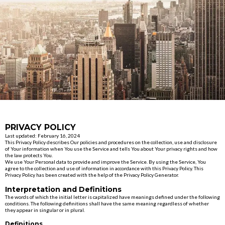
PRIVACY POLICY
Last updated: February 16, 2024
This Privacy Policy describes Our policies and procedures on the collection, use and disclosure
of Your information when You use the Service and tells You about Your privacy rights and how
the law protects You.
We use Your Personal data to provide and improve the Service. By using the Service, You
agree to the collection and use of information in accordance with this Privacy Policy. This
Privacy Policy has been created with the help of the Privacy Policy Generator.
Interpretation and Definitions
The words of which the initial letter is capitalized have meanings defined under the following
conditions. The following definitions shall have the same meaning regardless of whether
they appear in singular or in plural.
Definitions