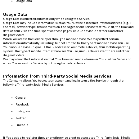
Usage Data
Usage Data
Usage Data is collected automatically when using the Service.
Usage Data may include information such as Your Device's Internet Protocol address (e.g. IP
address), browser type, browser version, the pages of our Service that You visit, the time and
date of Your visit, the time spent on those pages, unique device identifiers and other
diagnostic data.
When You access the Service by or through a mobile device, We may collect certain
information automatically, including, but not limited to, the type of mobile device You use,
Your mobile device unique ID, the IP address of Your mobile device, Your mobile operating
system, the type of mobile Internet browser You use, unique device identifiers and other
diagnostic data.
We may also collect information that Your browser sends whenever You visit our Service or
when You access the Service by or through a mobile device.
Information from Third-Party Social Media Services
The Company allows You to create an account and log in to use the Service through the
following Third-party Social Media Services:
Google
Facebook
Instagram
Twitter
LinkedIn
If You decide to register through or otherwise grant us access to a Third-Party Social Media