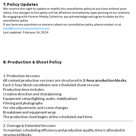
7. Policy Updates
We reserve the right to update or modify this cancellation policy at any time without prior
notice. Any changes to the policy will be effective immediately upon posting on our website.
By engaging with Hunter Media Collective, you acknowledge and agree to abide by this
cancellation policy.
If you have any questions or concerns about our cancellation policy, please contact us at
noah@huntermediacollective.com
Last updated: February 16, 2024
8. Production & Shoot Policy
1. Production Sessions
All content production sessions are structured in
2-hour production blocks
.
Each 2-hour block constitutes one scheduled shoot session.
Production time includes:
Creative direction and shot planning
Equipment setup (lighting, audio, stabilization)
Filming and photography
On-site adjustments and scene changes
Breakdown and equipment wrap
The production clock begins at the scheduled start time.
2. Overage & Extended Sessions
To maintain scheduling efficiency and production quality, time is allocated in
structured blocks.