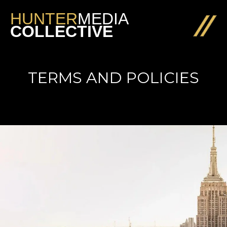
HUNTER
MEDIA
COLLECTIVE
TERMS AND POLICIES