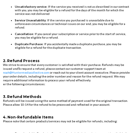
Unsatisfactory service:
If the service you received is not as described in our contract
with you, you may be eligible for a refund for the days of the month for which the
service was not delivered
Service Unavailability:
If the service you purchased is unavailable due to
unforeseen circumstances or technical issues on our end, you may be eligible for a
refund.
Cancellation:
If you cancel your subscription or service prior to the start of service,
you may be eligible for a refund.
Duplicate Purchase:
If you accidentally made a duplicate purchase, you may be
eligible for a refund for the duplicate transaction.
2. Refund Process
We strive to ensure that every customer is satisfied with their purchase. Refunds may be
issued undTo request a refund, please contact our customer support team at
noah@Huntermediacollective.com
or reach out to your client account executive. Please provide
your order details, including the order number and reason for the refund request. We may
require additional information to process your refund effectively.
er the following circumstances:
3. Refund Methods
Refunds will be issued using the same method of payment used for the original transaction.
Please allow 10-14 for the refund to be processed and reflected in your account.
4. Non-Refundable Items
Please note that certain products/services may not be eligible for refunds, including: