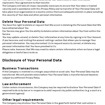
represents Your agreement to that transfer.
The Company will take all steps reasonably necessary to ensure that Your data is treated
securely and in accordance with this Privacy Policy and no transfer of Your Personal Data will
take place to an organization or a country unless there are adequate controls in place including
the security of Your data and other personal information.
Delete Your Personal Data
You have the right to delete or request that We assist in deleting the Personal Data that We
have collected about You
Our Service may give You the ability to delete certain information about You from within the
Service.
You may update, amend, or delete Your information at any time by signing in to Your Account,
if you have one, and visiting the account settings section that allows you to manage Your
personal information. You may also contact Us to request access to, correct, or delete any
personal information that You have provided to Us.
Please note, however, that We may need to retain certain information when we have a legal
obligation or lawful basis to do so.
Disclosure of Your Personal Data
Business Transactions
If the Company is involved in a merger, acquisition or asset sale, Your Personal Data may be
transferred. We will provide notice before Your Personal Data is transferred and becomes
subject to a different Privacy Policy.
Law enforcement
Under certain circumstances, the Company may be required to disclose Your Personal Data if
required to do so by law or in response to valid requests by public authorities (e.g. a court or a
government agency).
Other legal requirements
The Company may disclose Your Personal Data in the good faith belief that such action is