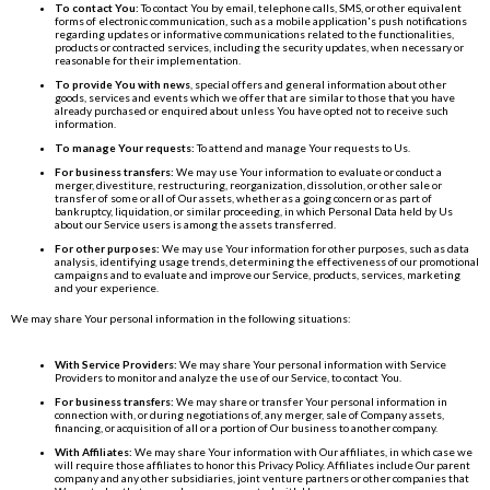
To contact You:
To contact You by email, telephone calls, SMS, or other equivalent
forms of electronic communication, such as a mobile application's push notifications
regarding updates or informative communications related to the functionalities,
products or contracted services, including the security updates, when necessary or
reasonable for their implementation.
To provide You with news
, special offers and general information about other
goods, services and events which we offer that are similar to those that you have
already purchased or enquired about unless You have opted not to receive such
information.
To manage Your requests:
To attend and manage Your requests to Us.
For business transfers:
We may use Your information to evaluate or conduct a
merger, divestiture, restructuring, reorganization, dissolution, or other sale or
transfer of some or all of Our assets, whether as a going concern or as part of
bankruptcy, liquidation, or similar proceeding, in which Personal Data held by Us
about our Service users is among the assets transferred.
For other purposes:
We may use Your information for other purposes, such as data
analysis, identifying usage trends, determining the effectiveness of our promotional
campaigns and to evaluate and improve our Service, products, services, marketing
and your experience.
We may share Your personal information in the following situations:
With Service Providers:
We may share Your personal information with Service
Providers to monitor and analyze the use of our Service, to contact You.
For business transfers:
We may share or transfer Your personal information in
connection with, or during negotiations of, any merger, sale of Company assets,
financing, or acquisition of all or a portion of Our business to another company.
With Affiliates:
We may share Your information with Our affiliates, in which case we
will require those affiliates to honor this Privacy Policy. Affiliates include Our parent
company and any other subsidiaries, joint venture partners or other companies that