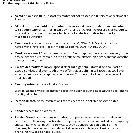
For the purposes of this Privacy Policy:
Account
means a unique account created for You to access our Service or parts of our
Service.
Affiliate
means an entity that controls, is controlled by or is under common control
with a party, where "control" means ownership of 50% or more of the shares, equity
interest or other securities entitled to vote for election of directors or other
managing authority.
Company
(referred to as either "the Company", "We", "Us" or "Our" in this
Agreement) refers to Hunter Media Collective, 8006 VIA BELLA DR.
Cookies
are small files that are placed on Your computer, mobile device or any other
device by a website, containing the details of Your browsing history on that website
among its many uses.
To provide You with news
, special offers and general information about other
goods, services and events which we offer that are similar to those that you have
already purchased or enquired about unless You have opted not to receive such
information.
Country
refers to: Texas, United States
Device
means any device that can access the Service such as a computer, a cellphone
or a digital tablet.
Personal Data
is any information that relates to an identified or identifiable
individual.
Service
refers to the Website.
Service Provider
means any natural or legal person who processes the data on
behalf of the Company. It refers to third-party companies or individuals employed by
the Company to facilitate the Service, to provide the Service on behalf of the
Company, to perform services related to the Service or to assist the Company in
analyzing how the Service is used.