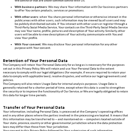
We control or that are under common control with Us.
With business partners:
We may share Your information with Our business partners
to offer You certain products, services or promotions.
With other users:
when You share personal information or otherwise interact in the
public areas with other users, such information may be viewed by all users and may
be publicly distributed outside. If You interact with other users or register through a
Third-Party Social Media Service, Your contacts on the Third-Party Social Media Service
may see Your name, profile, pictures and description of Your activity. Similarly, other
users will be able to view descriptions of Your activity, communicate with You and
view Your profile.
With Your consent:
We may disclose Your personal information for any other
purpose with Your consent.
Retention of Your Personal Data
The Company will retain Your Personal Data only for as long as is necessary for the purposes
set out in this Privacy Policy. We will retain and use Your Personal Data to the extent
necessary to comply with our legal obligations (for example, if we are required to retain your
data to comply with applicable laws), resolve disputes, and enforce our legal agreements and
policies.
The Company will also retain Usage Data for internal analysis purposes. Usage Data is
generally retained for a shorter period of time, except when this data is used to strengthen
the security or to improve the functionality of Our Service, or We are legally obligated to retain
this data for longer time periods.
Transfer of Your Personal Data
Your information, including Personal Data, is processed at the Company's operating offices
and in any other places where the parties involved in the processing are located. It means that
this information may be transferred to — and maintained on — computers located outside of
Your state, province, country or other governmental jurisdiction where the data protection
laws may differ than those from Your jurisdiction.
Your consent to this Privacy Policy followed by Your submission of such information