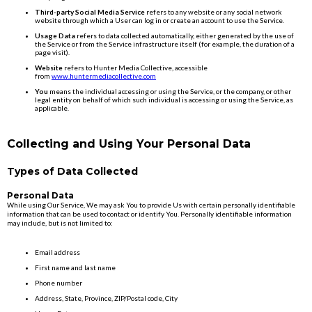
Third-party Social Media Service
refers to any website or any social network
website through which a User can log in or create an account to use the Service.
Usage Data
refers to data collected automatically, either generated by the use of
the Service or from the Service infrastructure itself (for example, the duration of a
page visit).
Website
refers to Hunter Media Collective, accessible
from
www.huntermediacollective.com
You
means the individual accessing or using the Service, or the company, or other
legal entity on behalf of which such individual is accessing or using the Service, as
applicable.
Collecting and Using Your Personal Data
Types of Data Collected
Personal Data
While using Our Service, We may ask You to provide Us with certain personally identifiable
information that can be used to contact or identify You. Personally identifiable information
may include, but is not limited to:
Email address
First name and last name
Phone number
Address, State, Province, ZIP/Postal code, City