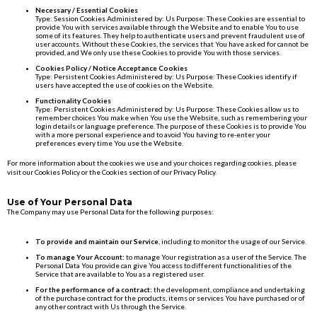
Necessary / Essential Cookies
Type: Session Cookies Administered by: Us Purpose: These Cookies are essential to
provide You with services available through the Website and to enable You to use
some of its features. They help to authenticate users and prevent fraudulent use of
user accounts. Without these Cookies, the services that You have asked for cannot be
provided, and We only use these Cookies to provide You with those services.
Cookies Policy / Notice Acceptance Cookies
Type: Persistent Cookies Administered by: Us Purpose: These Cookies identify if
users have accepted the use of cookies on the Website.
Functionality Cookies
Type: Persistent Cookies Administered by: Us Purpose: These Cookies allow us to
remember choices You make when You use the Website, such as remembering your
login details or language preference. The purpose of these Cookies is to provide You
with a more personal experience and to avoid You having to re-enter your
preferences every time You use the Website.
For more information about the cookies we use and your choices regarding cookies, please
visit our Cookies Policy or the Cookies section of our Privacy Policy.
Use of Your Personal Data
The Company may use Personal Data for the following purposes:
To provide and maintain our Service
, including to monitor the usage of our Service.
To manage Your Account:
to manage Your registration as a user of the Service. The
Personal Data You provide can give You access to different functionalities of the
Service that are available to You as a registered user.
For the performance of a contract:
the development, compliance and undertaking
of the purchase contract for the products, items or services You have purchased or of
any other contract with Us through the Service.