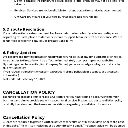
Downloadable Products:
Once downloaded, digital products may not be eligible for
refunds.
Services:
Services are not be eligible for refunds once the service has commenced.
Gift Cards:
Gift cards or vouchers purchased are non-refundable.
5. Dispute Resolution
If you believe that a refund request has been unfairly denied or if you have any disputes
regarding refunds, please contact our customer support team for further assistance. We are
committed to resolving any issues promptly and fairly.
6. Policy Updates
We reserve the right to update or modify this refund policy at any time without prior notice.
Any changes to the policy will be effective immediately upon posting on our website.
By making a purchase with [Your Company Name], you acknowledge and agree to abide by
this refund policy.
If you have any questions or concerns about our refund policy, please contact us at [contact
information].
Last updated: February 16, 2024
CANCELLATION POLICY
Thank you for choosing Hunter Media Collective for your marketing needs. We value your
business and aim to provide you with exceptional service. Please read our cancellation policy
carefully to understand the terms and conditions regarding cancellation of services.
Cancellation Policy
Clients are required to provide written notice of cancellation at least 30 days prior to the next
billing date. This written notice must be submitted via email. The cancellation will be deemed