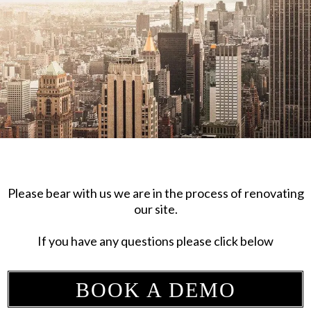
Please bear with us we are in the process of renovating
our site.
If you have any questions please click below
BOOK A DEMO