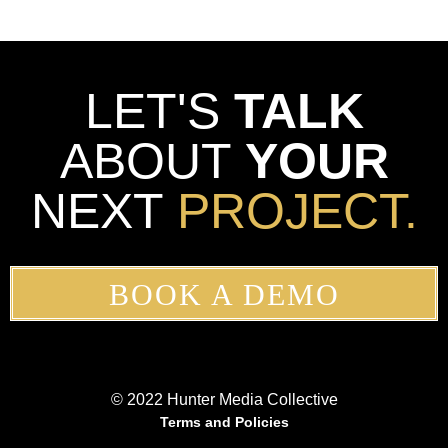
LET'S
TALK
ABOUT
YOUR
NEXT
PROJECT.
BOOK A DEMO
© 2022 Hunter Media Collective
Terms and Policies