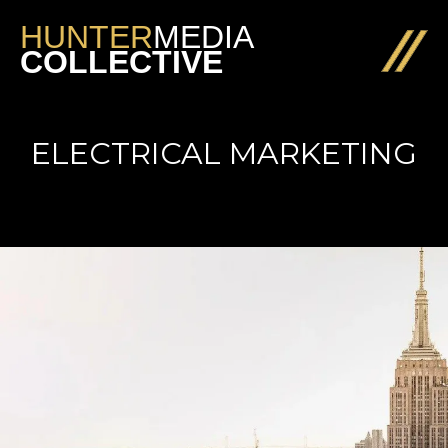
HUNTER
MEDIA
COLLECTIVE
ELECTRICAL MARKETING